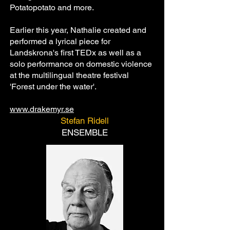
Potatopotato and more.
Earlier this year, Nathalie created and
performed a lyrical piece for
Landskrona's first TEDx as well as a
solo performance on domestic violence
at the multilingual theatre festival
'Forest under the water'.
www.drakemyr.se
Stefan Ridell
ENSEMBLE