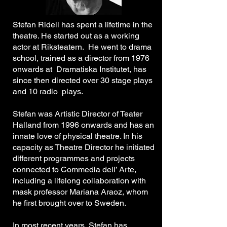
Stefan Ridell has spent a lifetime in the
theatre. He started out as a working
actor at Riksteatern. He went to drama
school, trained as a director from 1976
onwards at Dramatiska Institutet, has
since then directed over 30 stage plays
and 10 radio plays.
Stefan was Artistic Director of Teater
Halland from 1996 onwards and has an
innate love of physical theatre. In his
capacity as Theatre Director he initiated
different programmes and projects
connected to Commedia dell’ Arte,
including a lifelong collaboration with
mask professor Mariana Araoz, whom
he first brought over to Sweden.
In most recent years, Stefan has