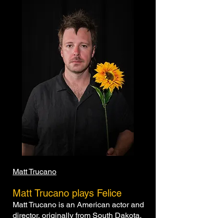
Matt Trucano
Matt Trucano plays Felice
Matt Trucano is an American actor and
director, originally from South Dakota,