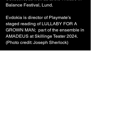
Balance Festival, Lund.
Evdokia is director of Playmate’s
staged reading of LULLABY FOR A
GROWN MAN; part of the ensemble in
AMADEUS at Skillinge Teater 2024.
(Photo credit: Joseph Sherlock)
ALEXANDRA CHRISTENSEN
Assisting/Consulting Director