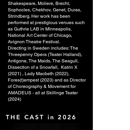
Shakespeare, Moliere, Brecht,
Sophocles, Chekhov, Genet, Duras,
Strindberg. Her work has been
performed at prestigious venues such
as Guthrie LAB in Minneapolis,
National Art Center of Chicago,
Avignon Theatre Festival.
Directing in Sweden includes: The
Threepenny Opera (Teater Halland),
Antigone, The Maids, The Seagull,
Dissection of a Snowfall, Katrin X
(2021) , Lady Macbeth (2022),
Fores(t)empest (2023) and as Director
of Choreography & Movement for
AMADEUS - all at Skillinge Teater
(2024)
024).
THE CAST in 2026