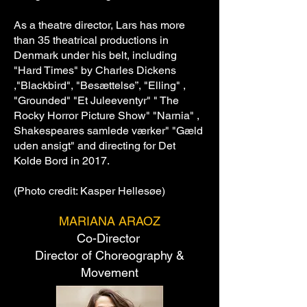
As a theatre director, Lars has more
than 35 theatrical productions in
Denmark under his belt, including
"Hard Times" by Charles Dickens
,"Blackbird", "Besættelse”, "Elling" ,
"Grounded" "Et Juleeventyr" " The
Rocky Horror Picture Show" "Narnia" ,
Shakespeares samlede værker" "Gæld
uden ansigt" and directing for Det
Kolde Bord in 2017.
(Photo credit: Kasper Hellesøe)
MARIANA ARAOZ
Co-Director
Director of Choreography &
Movement