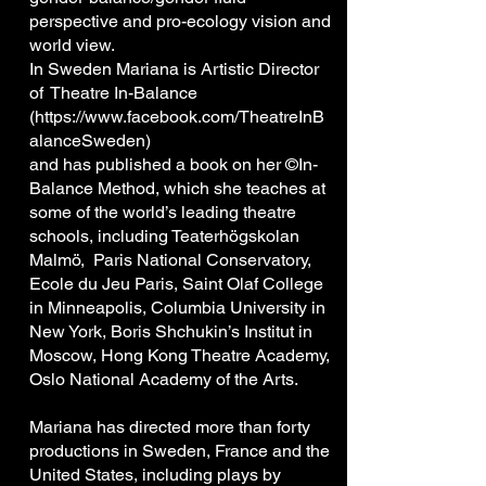
perspective and pro-ecology vision and
world view.
In Sweden Mariana is Artistic Director
of Theatre In-Balance
(
https://www.facebook.com/TheatreInB
alanceSweden)
and has published a book on her ©In-
Balance Method, which she teaches at
some of the world’s leading theatre
schools, including Teaterhögskolan
Malmö, Paris National Conservatory,
Ecole du Jeu Paris, Saint Olaf College
in Minneapolis, Columbia University in
New York, Boris Shchukin’s Institut in
Moscow, Hong Kong Theatre Academy,
Oslo National Academy of the Arts.
Mariana has directed more than forty
productions in Sweden, France and the
United States, including plays by