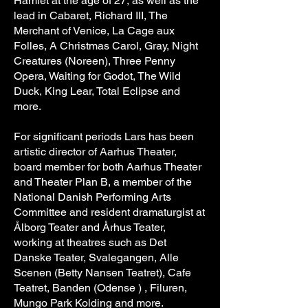
Hamlet at the age of 27, as well as the
lead in Cabaret, Richard III, The
Merchant of Venice, La Cage aux
Folles, A Christmas Carol, Gray, Night
Creatures (Noreen), Three Penny
Opera, Waiting for Godot, The Wild
Duck, King Lear, Total Eclipse and
more.
For significant periods Lars has been
artistic director of Aarhus Theater,
board member for both Aarhus Theater
and Theater Plan B, a member of the
National Danish Performing Arts
Committee and resident dramaturgist at
Ålborg Teater and Århus Teater,
working at theatres such as Det
Danske Teater, Svalegangen, Alle
Scenen (Betty Nansen Teatret), Cafe
Teatret, Banden (Odense ) , Filuren,
Mungo Park Kolding and more.