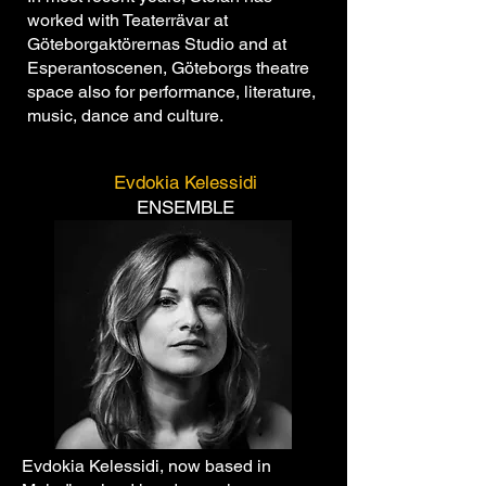
worked with Teaterrävar at
Göteborgaktörernas Studio and at
Esperantoscenen, Göteborgs theatre
space also for performance, literature,
music, dance and culture.
Evdokia Kelessidi
ENSEMBLE
Evdokia Kelessidi, now based in