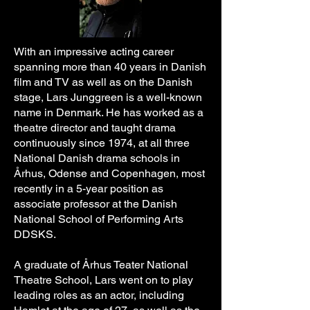
With an impressive acting career
spanning more than 40 years in Danish
film and TV as well as on the Danish
stage, Lars Junggreen is a well-known
name in Denmark. He has worked as a
theatre director and taught drama
continuously since 1974, at all three
National Danish drama schools in
Århus, Odense and Copenhagen, most
recently in a 5-year position as
associate professor at the Danish
National School of Performing Arts
DDSKS.
​A graduate of Århus Teater National
Theatre School, Lars went on to play
leading roles as an actor, including