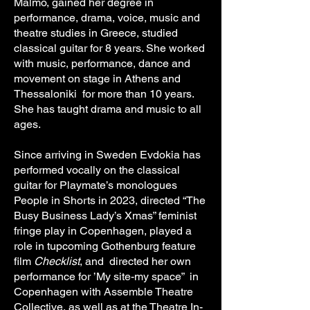
Malmö, gained her degree in
performance, drama, voice, music and
theatre studies in Greece, studied
classical guitar for 8 years. She worked
with music, performance, dance and
movement on stage in Athens and
Thessaloniki for more than 10 years.
She has taught drama and music to all
ages.
Since arriving in Sweden Evdokia has
performed vocally on the classical
guitar for Playmate’s monologues
People in Shorts in 2023, directed “The
Busy Business Lady’s Xmas” feminist
fringe play in Copenhagen, played a
role in tupcoming Gothenburg feature
film
Checklist
, and directed her own
performance for ’My site-my space” in
Copenhagen with Assemble Theatre
Collective, as well as at the Theatre In-