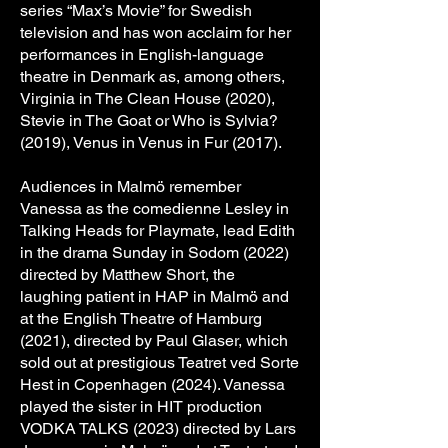
series “Max’s Movie” for Swedish
television and has won acclaim for her
performances in English-language
theatre in Denmark as, among others,
Virginia in The Clean House (2020),
Stevie in The Goat or Who is Sylvia?
(2019), Venus in Venus in Fur (2017).
Audiences in Malmö remember
Vanessa as the comedienne Lesley in
Talking Heads for Playmate, lead Edith
in the drama Sunday in Sodom (2022)
directed by Matthew Short, the
laughing patient in HAP in Malmö and
at the English Theatre of Hamburg
(2021), directed by Paul Glaser, which
sold out at prestigious Teatret ved Sorte
Hest in Copenhagen (2024). Vanessa
played the sister in HIT production
VODKA TALKS (2023) directed by Lars