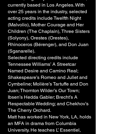
currently based in Los Angeles. With
over 25 years in the industry, selected
acting credits include Twelfth Night
(Malvolio), Mother Courage and Her
Children (The Chaplain), Three Sisters
(Solyony), Orestes (Orestes),
Rhinoceros (Bérenger), and Don Juan
(Sganarelle).
Selected directing credits include
Tennessee Williams’ A Streetcar
Named Desire and Camino Real;
Shakespeare’s Romeo and Juliet and
Cymbeline; Molière’s Tartuffe and Don
Juan; Thornton Wilder’s Our Town;
Ibsen’s Hedda Gabler; Brecht’s A
Respectable Wedding; and Chekhov’s
The Cherry Orchard.
Matt has worked in New York, LA, holds
an MFA in drama from Columbia
University. He teaches L’ Essentiel,