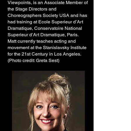
Viewpoints, is an Associate Member of
the Stage Directors and
Choreographers Society USA and has
had training at Ecole Superieur d’Art
Dramatique, Conservatoire National
Superieur d’Art Dramatique, Paris.
Matt currently teaches acting and
movement at the Stanislavsky Institute
for the 21st Century in Los Angeles.
(Photo credit: Greta Sest)