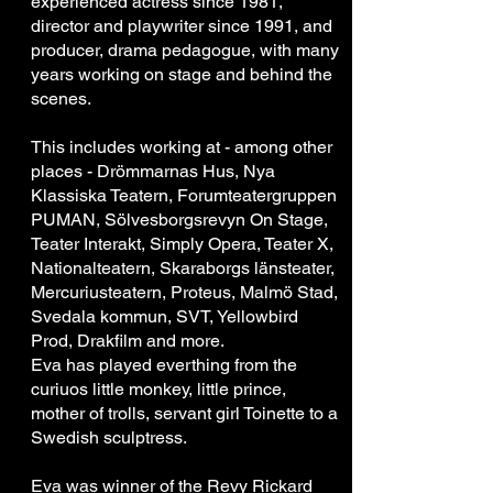
experienced actress since 1981,
director and playwriter since 1991, and
producer, drama pedagogue, with many
years working on stage and behind the
scenes.
This includes working at - among other
places - Drömmarnas Hus, Nya
Klassiska Teatern, Forumteatergruppen
PUMAN, Sölvesborgsrevyn On Stage,
Teater Interakt, Simply Opera, Teater X,
Nationalteatern, Skaraborgs länsteater,
Mercuriusteatern, Proteus, Malmö Stad,
Svedala kommun, SVT, Yellowbird
Prod, Drakfilm and more.
Eva has played everthing from the
curiuos little monkey, little prince,
mother of trolls, servant girl Toinette to a
Swedish sculptress.
Eva was winner of the Revy Rickard