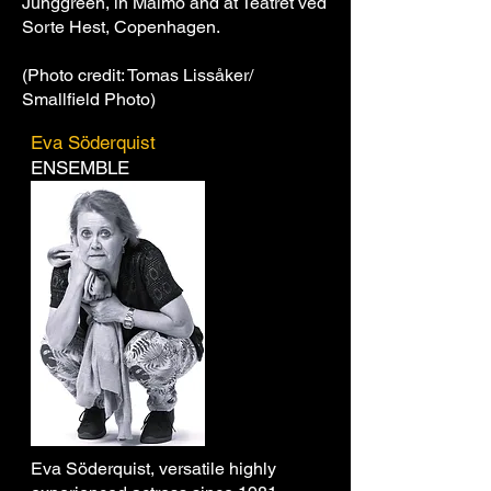
Junggreen, in Malmö and at Teatret ved
Sorte Hest, Copenhagen.
(Photo credit: Tomas Lissåker/
Smallfield Photo)
Eva Söderquist
ENSEMBLE
Eva Söderquist, versatile highly