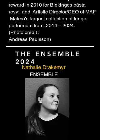
reward in 2010 for Blekinges bästa
revy; and Artistic Director/CEO of MAF
Malmö's largest collection of fringe
performers from 2014 – 2024.
(Photo credit :
Andreas Paulsson)
THE ENSEMBLE
2024
Nathalie Drakemyr
ENSEMBLE