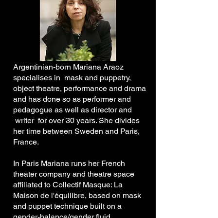
Argentinian-born Mariana Araoz
specialises in mask and puppetry,
object theatre, performance and drama
and has done so as performer and
pedagogue as well as director and
writer for over 30 years. She divides
her time between Sweden and Paris,
France.
In Paris Mariana runs her French
theater company and theatre space
affiliated to Collectif Masque: La
Maison de l'équilibre, based on mask
and puppet technique built on a
gender-balance/gender fluid