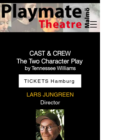
CAST & CREW
The Two Character Play
by Tennessee Williams
TICKETS Hamburg
LARS JUNGREEN
Director