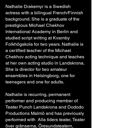
Nathalie Drakemyr is a Swedish
actress with a bilingual French/Finnish
background. She is a graduate of the
prestigious Michael Chekhov
International Academy in Berlin and
studied script writing at Kvarnby
Folkhögskola for two years. Nathalie is
a certified teacher of the Michael
Chekhov acting technique and teaches
at her own acting studio in Landskrona.
She is director for two amateur
ensembles in Helsingborg, one for
teenagers and one for adults.
Nathalie is recurring, permanent
performer and producing member of
Teater Punch Landskrona and Dododo
Productions Malmö and has previously
performed with Alla tiders teater, Teater
över gränserna, Öresundsteatern,