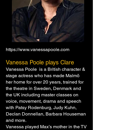
https://www.vanessapoole.com
Vanessa Poole plays Clare
Vanessa Poole is a British character &
stage actress who has made Malmö
her home for over 20 years, trained for
the theatre in Sweden, Denmark and
the UK including master classes on
voice, movement, drama and speech
with Patsy Rodenburg, Judy Kuhn,
Declan Donnellan, Barbara Houseman
and more.
Vanessa played Max’s mother in the TV