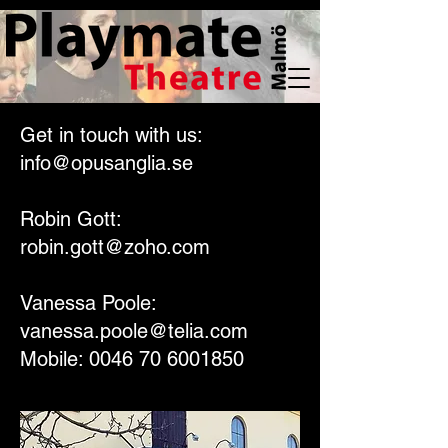
Get in touch with us:
info@opusanglia.se
Robin Gott:
robin.gott@zoho.com
Vanessa Poole:
vanessa.poole@telia.com
Mobile: 0046 70 6001850