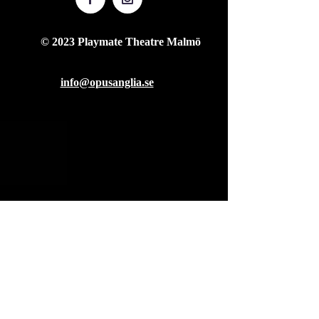
© 2023 Playmate Theatre Malmö
info@opusanglia.se