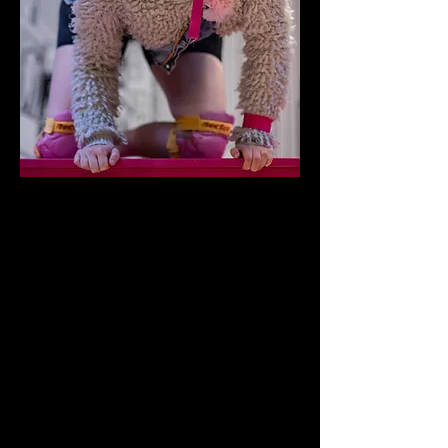
“
I'm sitting watching TV. I say 'Oh hello. Did
you have a nice time?".
She said, "Yes. Yes we did thank you....Have
you had a tablet? Have a tablet.'
Graham Whittaker, "A Chip in the Sugar" by