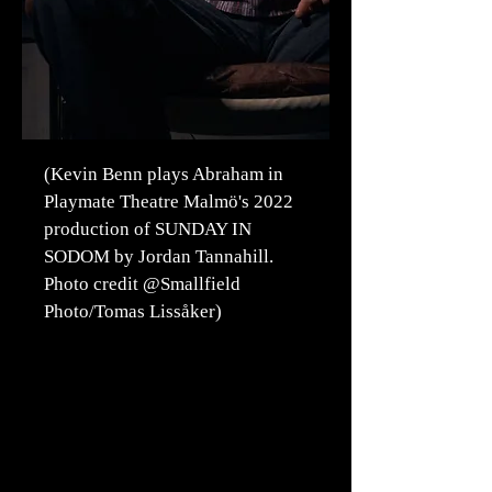
(Kevin Benn plays Abraham in
Playmate Theatre Malmö's 2022
production of SUNDAY IN
SODOM by Jordan Tannahill.
Photo credit @Smallfield
Photo/Tomas Lissåker)
We cooperate when
performing in Malmö with
Kulturcentralen and
recommend purchasing