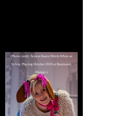
in Sodom was last Friday. We were all
deeply moved by the play and as you
could see it really hit home with many
students. My colleagues and I have
gotten so much positive feedback from
the students, both from those who were
completely new to the theatre and from
those that have experience from before..."
(Photo credit: Actress Karen Olrich-White as
Sylvia. Playing October 2020 at Bastionen,
Malmö.)